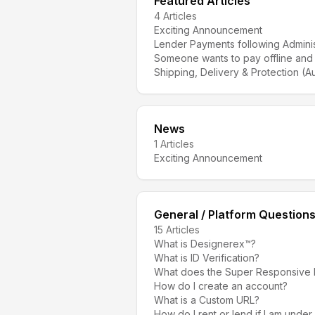
Featured Articles
4
Articles
Exciting Announcement
Lender Payments following Adminis
Someone wants to pay offline and
Shipping, Delivery & Protection (Au
News
1
Articles
Exciting Announcement
General / Platform Question
15
Articles
What is Designerex™?
What is ID Verification?
What does the Super Responsive
How do I create an account?
What is a Custom URL?
How do I rent or lend if I am under