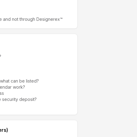
e and not through Designerex™
?
 what can be listed?
alendar work?
ss
 security deposit?
ers)