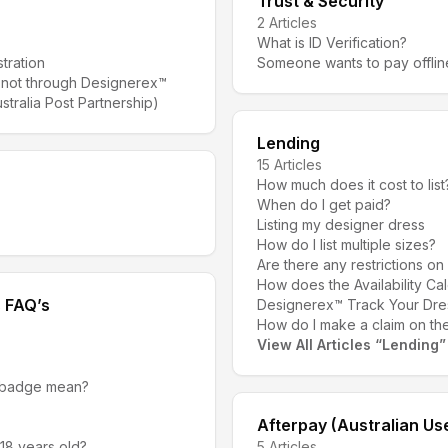
Trust & Security
2
Articles
What is ID Verification?
tration
Someone wants to pay offlin
 not through Designerex™
stralia Post Partnership)
Lending
15
Articles
How much does it cost to list
When do I get paid?
Listing my designer dress
How do I list multiple sizes?
Are there any restrictions on
How does the Availability C
s FAQ’s
Designerex™ Track Your Dre
How do I make a claim on the
View All Articles
“
Lending
”
 badge mean?
Afterpay (Australian Us
 18 years old?
5
Articles